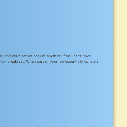
d, and you’d rather not eat anything if you can’t have
for breakfast. When part of your job essentially consists