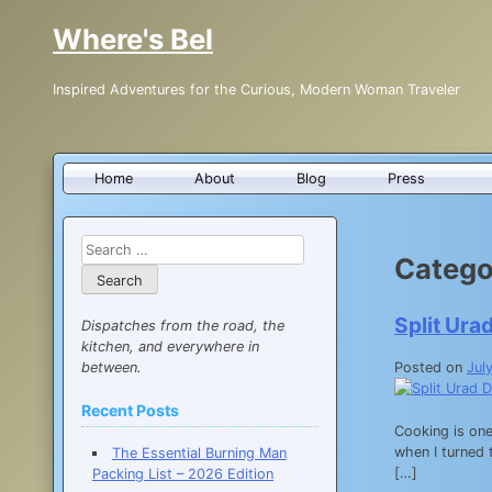
Skip
Where's Bel
to
content
Inspired Adventures for the Curious, Modern Woman Traveler
Home
About
Blog
Press
Search
Catego
for:
Split Ura
Dispatches from the road, the
kitchen, and everywhere in
between.
Posted on
Jul
Recent Posts
Cooking is one
when I turned 
The Essential Burning Man
[…]
Packing List – 2026 Edition