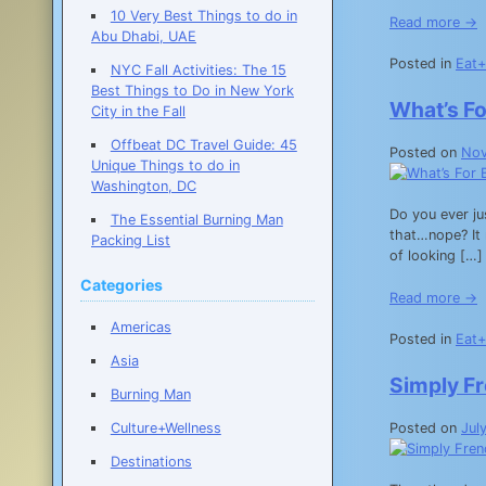
10 Very Best Things to do in
Read more →
Abu Dhabi, UAE
Posted in
Eat+
NYC Fall Activities: The 15
Best Things to Do in New York
What’s F
City in the Fall
Offbeat DC Travel Guide: 45
Posted on
Nov
Unique Things to do in
Washington, DC
Do you ever ju
The Essential Burning Man
that…nope? It 
Packing List
of looking […]
Categories
Read more →
Americas
Posted in
Eat+
Asia
Simply F
Burning Man
Posted on
Jul
Culture+Wellness
Destinations