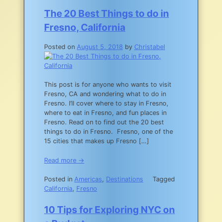
The 20 Best Things to do in
Fresno, California
Posted on
August 5, 2018
by
Christabel
This post is for anyone who wants to visit
Fresno, CA and wondering what to do in
Fresno. I’ll cover where to stay in Fresno,
where to eat in Fresno, and fun places in
Fresno. Read on to find out the 20 best
things to do in Fresno. Fresno, one of the
15 cities that makes up Fresno […]
Read more →
Posted in
Americas
,
Destinations
Tagged
California
,
Fresno
10 Tips for Exploring NYC on