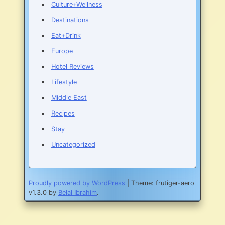
Culture+Wellness
Destinations
Eat+Drink
Europe
Hotel Reviews
Lifestyle
Middle East
Recipes
Stay
Uncategorized
Proudly powered by WordPress
|
Theme: frutiger-aero
v1.3.0 by
Belal Ibrahim
.