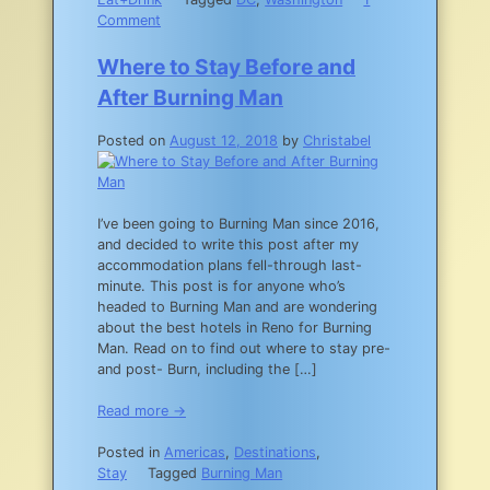
on
Comment
The
Ultimate
Where to Stay Before and
Southeast
After Burning Man
Washington
DC
Posted on
August 12, 2018
by
Christabel
Neighborhood
Dining
Guide
I’ve been going to Burning Man since 2016,
and decided to write this post after my
accommodation plans fell-through last-
minute. This post is for anyone who’s
headed to Burning Man and are wondering
about the best hotels in Reno for Burning
Man. Read on to find out where to stay pre-
and post- Burn, including the […]
Read more →
Posted in
Americas
,
Destinations
,
Stay
Tagged
Burning Man