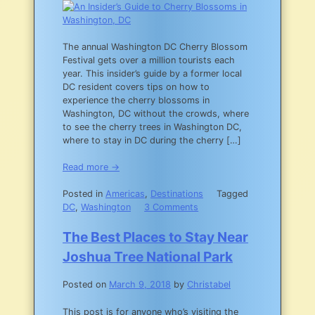
a
Budget
The annual Washington DC Cherry Blossom
Festival gets over a million tourists each
year. This insider’s guide by a former local
DC resident covers tips on how to
experience the cherry blossoms in
Washington, DC without the crowds, where
to see the cherry trees in Washington DC,
where to stay in DC during the cherry […]
Read more →
Posted in
Americas
,
Destinations
Tagged
on
DC
,
Washington
3 Comments
An
Insider’s
The Best Places to Stay Near
Guide
Joshua Tree National Park
to
Cherry
Posted on
March 9, 2018
by
Christabel
Blossoms
in
This post is for anyone who’s visiting the
Washington,