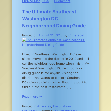
on
Burning Man
,
USA
1 Comment
The
Essential
The Ultimate Southeast
Burning
Washington DC
Man
Packing
Neighborhood Dining Guide
List
Posted on
August 31, 2018
by
Christabel
I lived in Southeast Washington DC ever
since I moved to the district in 2014 and still
call the neighborhood home when I visit. My
Southeast Washington DC neighborhood
dining guide is for anyone visiting the
district that wants to explore Southeast
DC’s diverse dining scene. Read the post to
find out the best restaurants […]
Read more →
Posted in
Americas
,
Destinations
,
Eat+Drink
Tagged
DC
,
Washington
1