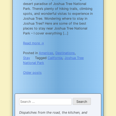
desert paradise of Joshua Tree National
DC
Park. There’s plenty of hiking trails, climbing
spots, and wonderful vistas to experience in
Joshua Tree. Wondering where to stay in
Joshua Tree? Here are some of the best
places to stay near Joshua Tree National
Park – I cover everything […]
Read more →
Posted in
Americas
,
Destinations
,
Stay
Tagged
California
,
Joshua Tree
National Park
Posts
Older posts
navigation
Search
for:
Dispatches from the road, the kitchen, and