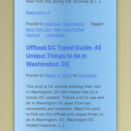
New York City during Fall. Growing up […]
Read more →
Posted in
Americas
,
Destinations
Tagged
New York City
,
New York Coffee
on
Festival
1 Comment
NYC
Fall
Offbeat DC Travel Guide: 45
Activities:
Unique Things to do in
The
15
Washington, DC
Best
Things
Posted on
March 4, 2023
by
Christabel
to
Do
This post is for anyone planning their visit
in
to Washington, DC with insider tips by a
New
former DC resident. There’s a lot to see and
York
do in Washington DC apart from just
City
monuments and museums. Read this post
in
to find out the offbeat and unique things to
the
do in Washington, DC, Washington DC
Fall
hidden treasures, […]