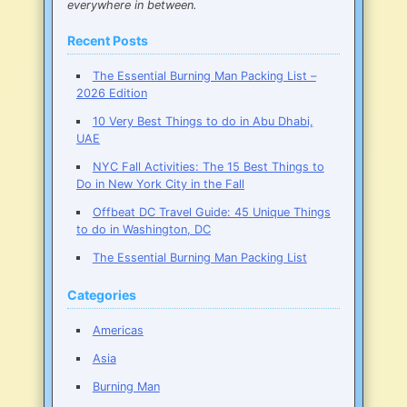
everywhere in between.
Recent Posts
The Essential Burning Man Packing List –
2026 Edition
10 Very Best Things to do in Abu Dhabi,
UAE
NYC Fall Activities: The 15 Best Things to
Do in New York City in the Fall
Offbeat DC Travel Guide: 45 Unique Things
to do in Washington, DC
The Essential Burning Man Packing List
Categories
Americas
Asia
Burning Man