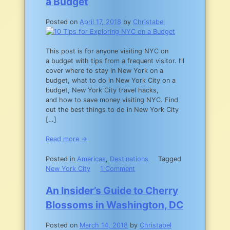
a Budget
Posted on
April 17, 2018
by
Christabel
This post is for anyone visiting NYC on
a budget with tips from a frequent visitor. I’ll
cover where to stay in New York on a
budget, what to do in New York City on a
budget, New York City travel hacks,
and how to save money visiting NYC. Find
out the best things to do in New York City
[…]
Read more →
Posted in
Americas
,
Destinations
Tagged
on
New York City
1 Comment
10
Tips
An Insider’s Guide to Cherry
for
Blossoms in Washington, DC
Exploring
NYC
Posted on
March 14, 2018
by
Christabel
on