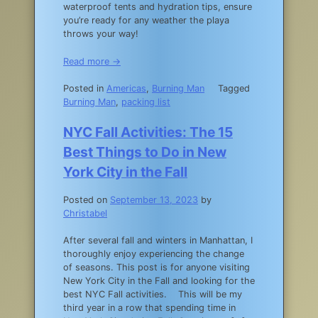
waterproof tents and hydration tips, ensure
you’re ready for any weather the playa
throws your way!
Read more →
Posted in
Americas
,
Burning Man
Tagged
Burning Man
,
packing list
NYC Fall Activities: The 15
Best Things to Do in New
York City in the Fall
Posted on
September 13, 2023
by
Christabel
After several fall and winters in Manhattan, I
thoroughly enjoy experiencing the change
of seasons. This post is for anyone visiting
New York City in the Fall and looking for the
best NYC Fall activities. This will be my
third year in a row that spending time in