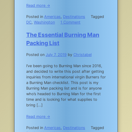
Read more →
Posted in
Americas
,
Destinations
Tagged
on
DC
,
Washington
1 Comment
Offbeat
DC
The Essential Burning Man
Travel
Packing List
Guide:
45
Posted on
July 7, 2019
by
Christabel
Unique
Things
I’ve been going to Burning Man since 2016,
to
and decided to write this post after getting
do
inquiries from international virgin Burners for
in
a Burning Man checklist. This post is my
Washington,
Burning Man packing list and is for anyone
DC
who’s headed to Burning Man for the first
time and is looking for what supplies to
bring […]
Read more →
Posted in
Americas
,
Destinations
Tagged