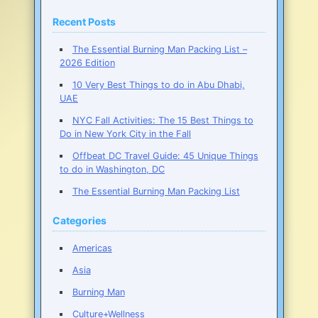
to
Burning
Recent Posts
Man
The Essential Burning Man Packing List –
2026 Edition
10 Very Best Things to do in Abu Dhabi,
UAE
NYC Fall Activities: The 15 Best Things to
Do in New York City in the Fall
Offbeat DC Travel Guide: 45 Unique Things
to do in Washington, DC
The Essential Burning Man Packing List
Categories
Americas
Asia
Burning Man
Culture+Wellness