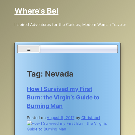
Skip
Where's Bel
to
content
Inspired Adventures for the Curious, Modern Woman Traveler
☰
Tag:
Nevada
How I Survived my First
Burn: the Virgin’s Guide to
Burning Man
Posted on
August 5, 2017
by
Christabel