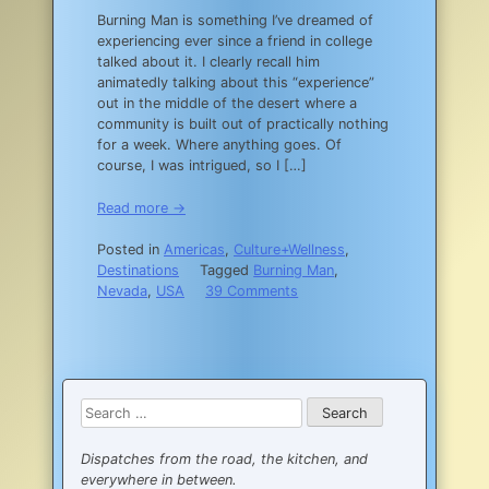
Burning Man is something I’ve dreamed of
experiencing ever since a friend in college
talked about it. I clearly recall him
animatedly talking about this “experience”
out in the middle of the desert where a
community is built out of practically nothing
for a week. Where anything goes. Of
course, I was intrigued, so I […]
Read more →
Posted in
Americas
,
Culture+Wellness
,
Destinations
Tagged
Burning Man
,
on
Nevada
,
USA
39 Comments
How
I
Survived
my
First
Search
Burn:
for:
the
Virgin’s
Dispatches from the road, the kitchen, and
Guide
everywhere in between.