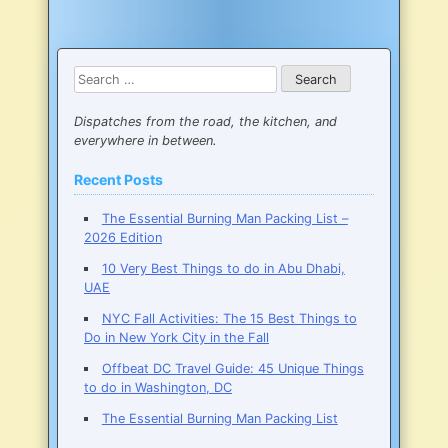
Search
for:
Dispatches from the road, the kitchen, and
everywhere in between.
Recent Posts
The Essential Burning Man Packing List –
2026 Edition
10 Very Best Things to do in Abu Dhabi,
UAE
NYC Fall Activities: The 15 Best Things to
Do in New York City in the Fall
Offbeat DC Travel Guide: 45 Unique Things
to do in Washington, DC
The Essential Burning Man Packing List