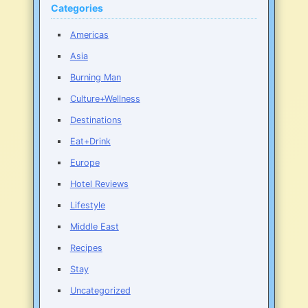
Categories
Americas
Asia
Burning Man
Culture+Wellness
Destinations
Eat+Drink
Europe
Hotel Reviews
Lifestyle
Middle East
Recipes
Stay
Uncategorized