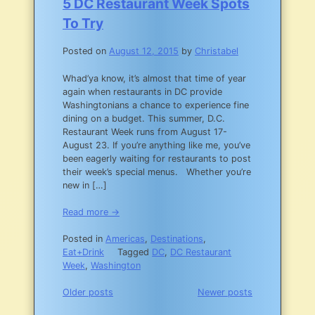
5 DC Restaurant Week Spots
To Try
Posted on
August 12, 2015
by
Christabel
Whad’ya know, it’s almost that time of year
again when restaurants in DC provide
Washingtonians a chance to experience fine
dining on a budget. This summer, D.C.
Restaurant Week runs from August 17-
August 23. If you’re anything like me, you’ve
been eagerly waiting for restaurants to post
their week’s special menus. Whether you’re
new in […]
Read more →
Posted in
Americas
,
Destinations
,
Eat+Drink
Tagged
DC
,
DC Restaurant
Week
,
Washington
Posts
Older posts
Newer posts
navigation