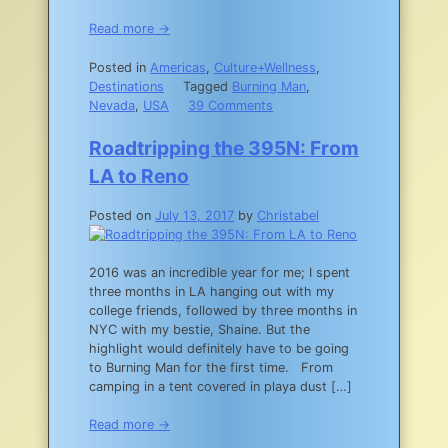
Read more →
Posted in
Americas
,
Culture+Wellness
,
Destinations
Tagged
Burning Man
,
on
Nevada
,
USA
39 Comments
How
I
Roadtripping the 395N: From
Survived
LA to Reno
my
First
Posted on
July 13, 2017
by
Christabel
Burn:
the
Virgin’s
2016 was an incredible year for me; I spent
Guide
three months in LA hanging out with my
to
college friends, followed by three months in
Burning
NYC with my bestie, Shaine. But the
Man
highlight would definitely have to be going
to Burning Man for the first time. From
camping in a tent covered in playa dust […]
Read more →