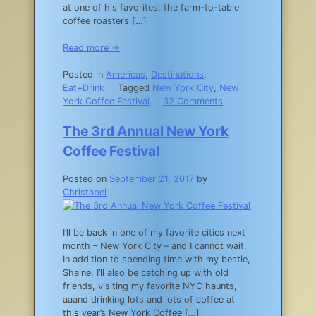
at one of his favorites, the farm-to-table
coffee roasters […]
Read more →
Posted in
Americas
,
Destinations
,
Eat+Drink
Tagged
New York City
,
New
on
York Coffee Festival
32 Comments
Where
to
The 3rd Annual New York
Find
Coffee Festival
the
Best
Posted on
September 21, 2017
by
Coffee
Christabel
in
NYC
I’ll be back in one of my favorite cities next
month – New York City – and I cannot wait.
In addition to spending time with my bestie,
Shaine, I’ll also be catching up with old
friends, visiting my favorite NYC haunts,
aaand drinking lots and lots of coffee at
this year’s New York Coffee […]