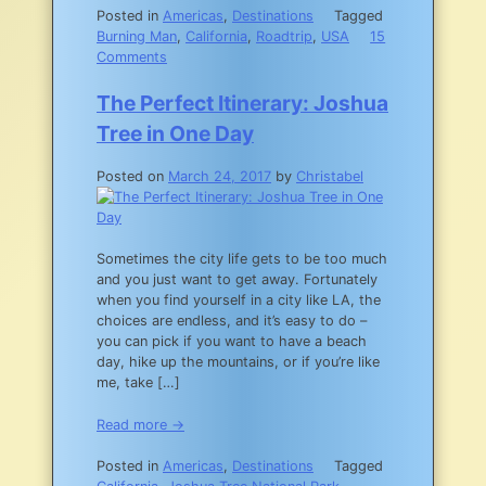
Posted in
Americas
,
Destinations
Tagged
Burning Man
,
California
,
Roadtrip
,
USA
15
on
Comments
Roadtripping
the
The Perfect Itinerary: Joshua
395N:
Tree in One Day
From
LA
Posted on
March 24, 2017
by
Christabel
to
Reno
Sometimes the city life gets to be too much
and you just want to get away. Fortunately
when you find yourself in a city like LA, the
choices are endless, and it’s easy to do –
you can pick if you want to have a beach
day, hike up the mountains, or if you’re like
me, take […]
Read more →
Posted in
Americas
,
Destinations
Tagged