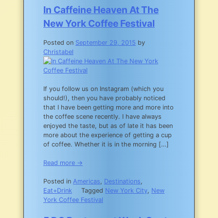
To
In Caffeine Heaven At The
Eat
New York Coffee Festival
In
NYC
Posted on
September 29, 2015
by
Christabel
If you follow us on Instagram (which you
should!), then you have probably noticed
that I have been getting more and more into
the coffee scene recently. I have always
enjoyed the taste, but as of late it has been
more about the experience of getting a cup
of coffee. Whether it is in the morning […]
Read more →
Posted in
Americas
,
Destinations
,
Eat+Drink
Tagged
New York City
,
New
York Coffee Festival