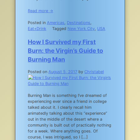
Read more →
Posted in
Americas
,
Destinations
,
Eat+Drink
Tagged
New York City
,
USA
How I Survived my First
Burn: the Virgin’s Guide to
Burning Man
Posted on
August 5, 2017
by
Christabel
Burning Man is something I’ve dreamed of
experiencing ever since a friend in college
talked about it. I clearly recall him
animatedly talking about this “experience”
out in the middle of the desert where a
community is built out of practically nothing
for a week. Where anything goes. Of
course, I was intrigued, so I […]