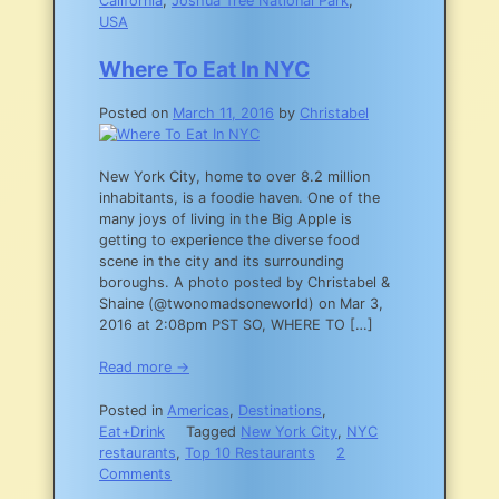
California
,
Joshua Tree National Park
,
USA
Where To Eat In NYC
Posted on
March 11, 2016
by
Christabel
New York City, home to over 8.2 million
inhabitants, is a foodie haven. One of the
many joys of living in the Big Apple is
getting to experience the diverse food
scene in the city and its surrounding
boroughs. A photo posted by Christabel &
Shaine (@twonomadsoneworld) on Mar 3,
2016 at 2:08pm PST SO, WHERE TO […]
Read more →
Posted in
Americas
,
Destinations
,
Eat+Drink
Tagged
New York City
,
NYC
restaurants
,
Top 10 Restaurants
2
on
Comments
Where