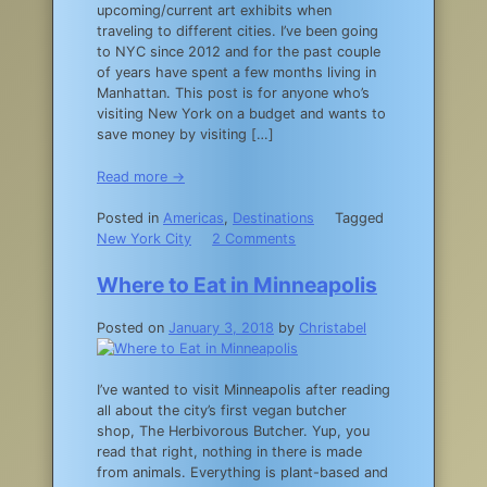
upcoming/current art exhibits when
traveling to different cities. I’ve been going
to NYC since 2012 and for the past couple
of years have spent a few months living in
Manhattan. This post is for anyone who’s
visiting New York on a budget and wants to
save money by visiting […]
Read more →
Posted in
Americas
,
Destinations
Tagged
on
New York City
2 Comments
A
Guide
Where to Eat in Minneapolis
to
New
Posted on
January 3, 2018
by
Christabel
York
City
Museum
I’ve wanted to visit Minneapolis after reading
Free
all about the city’s first vegan butcher
Days
shop, The Herbivorous Butcher. Yup, you
read that right, nothing in there is made
from animals. Everything is plant-based and