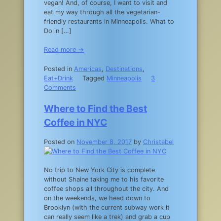
vegan! And, of course, I want to visit and
eat my way through all the vegetarian-
friendly restaurants in Minneapolis. What to
Do in […]
Read more →
Posted in
Americas
,
Destinations
,
Eat+Drink
Tagged
Minneapolis
3
on
Comments
Where
to
Where to Find the Best
Eat
Coffee in NYC
in
Minneapolis
Posted on
November 8, 2017
by
Christabel
No trip to New York City is complete
without Shaine taking me to his favorite
coffee shops all throughout the city. And
on the weekends, we head down to
Brooklyn (with the current subway work it
can really seem like a trek) and grab a cup