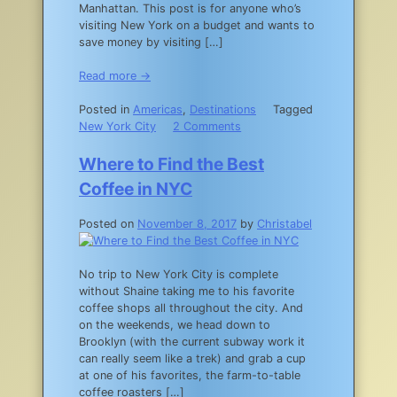
Manhattan. This post is for anyone who’s
visiting New York on a budget and wants to
save money by visiting […]
Read more →
Posted in
Americas
,
Destinations
Tagged
on
New York City
2 Comments
A
Guide
Where to Find the Best
to
Coffee in NYC
New
York
Posted on
November 8, 2017
by
Christabel
City
Museum
Free
No trip to New York City is complete
Days
without Shaine taking me to his favorite
coffee shops all throughout the city. And
on the weekends, we head down to
Brooklyn (with the current subway work it
can really seem like a trek) and grab a cup
at one of his favorites, the farm-to-table
coffee roasters […]