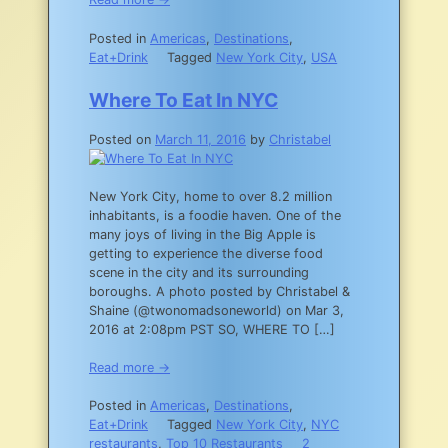
Posted in
Americas
,
Destinations
,
Eat+Drink
Tagged
New York City
,
USA
Where To Eat In NYC
Posted on
March 11, 2016
by
Christabel
New York City, home to over 8.2 million
inhabitants, is a foodie haven. One of the
many joys of living in the Big Apple is
getting to experience the diverse food
scene in the city and its surrounding
boroughs. A photo posted by Christabel &
Shaine (@twonomadsoneworld) on Mar 3,
2016 at 2:08pm PST SO, WHERE TO […]
Read more →
Posted in
Americas
,
Destinations
,
Eat+Drink
Tagged
New York City
,
NYC
restaurants
,
Top 10 Restaurants
2