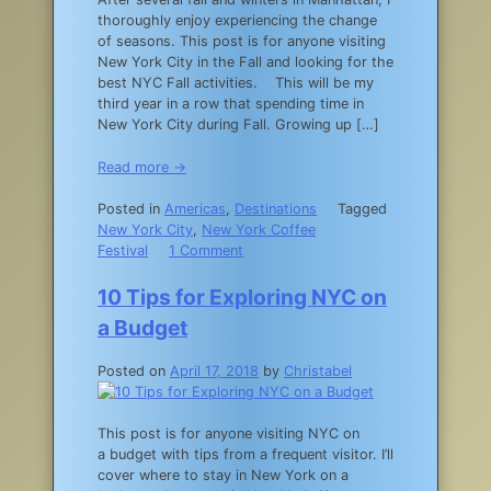
thoroughly enjoy experiencing the change
of seasons. This post is for anyone visiting
New York City in the Fall and looking for the
best NYC Fall activities. This will be my
third year in a row that spending time in
New York City during Fall. Growing up […]
Read more →
Posted in
Americas
,
Destinations
Tagged
New York City
,
New York Coffee
on
Festival
1 Comment
NYC
Fall
10 Tips for Exploring NYC on
Activities:
a Budget
The
15
Posted on
April 17, 2018
by
Christabel
Best
Things
to
This post is for anyone visiting NYC on
Do
a budget with tips from a frequent visitor. I’ll
in
cover where to stay in New York on a
New