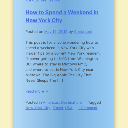
York Coffee Festival
How to Spend a Weekend in
New York City
Posted on
May 19, 2015
by
Christabel
This post is for anyone wondering how to
spend a weekend in New York City with
insider tips by a current New York resident.
I’ll cover getting to NYC from Washington,
DC, where to stay in Midtown NYC,
and where to eat in New York City near
Midtown. The Big Apple The City That
Never Sleeps The […]
Read more →
Posted in
Americas
,
Destinations
Tagged
New York City
,
Travel
,
USA
1 Comment
on
How
to