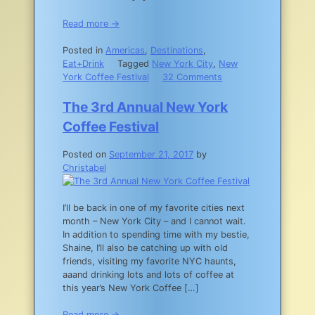
Read more →
Posted in
Americas
,
Destinations
,
Eat+Drink
Tagged
New York City
,
New
on
York Coffee Festival
32 Comments
Where
to
The 3rd Annual New York
Find
Coffee Festival
the
Best
Posted on
September 21, 2017
by
Coffee
Christabel
in
NYC
I’ll be back in one of my favorite cities next
month – New York City – and I cannot wait.
In addition to spending time with my bestie,
Shaine, I’ll also be catching up with old
friends, visiting my favorite NYC haunts,
aaand drinking lots and lots of coffee at
this year’s New York Coffee […]
Read more →