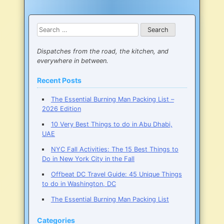
Spend
a
Weekend
Search
in
for:
New
York
Dispatches from the road, the kitchen, and
City
everywhere in between.
Recent Posts
The Essential Burning Man Packing List –
2026 Edition
10 Very Best Things to do in Abu Dhabi,
UAE
NYC Fall Activities: The 15 Best Things to
Do in New York City in the Fall
Offbeat DC Travel Guide: 45 Unique Things
to do in Washington, DC
The Essential Burning Man Packing List
Categories