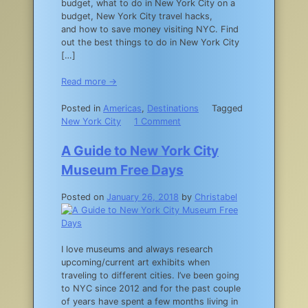
budget, what to do in New York City on a
York
budget, New York City travel hacks,
City
and how to save money visiting NYC. Find
in
out the best things to do in New York City
the
[…]
Fall
Read more →
Posted in
Americas
,
Destinations
Tagged
on
New York City
1 Comment
10
Tips
A Guide to New York City
for
Museum Free Days
Exploring
NYC
Posted on
January 26, 2018
by
Christabel
on
a
Budget
I love museums and always research
upcoming/current art exhibits when
traveling to different cities. I’ve been going
to NYC since 2012 and for the past couple
of years have spent a few months living in