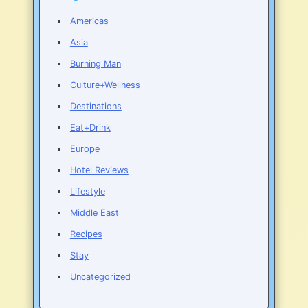
Americas
Asia
Burning Man
Culture+Wellness
Destinations
Eat+Drink
Europe
Hotel Reviews
Lifestyle
Middle East
Recipes
Stay
Uncategorized