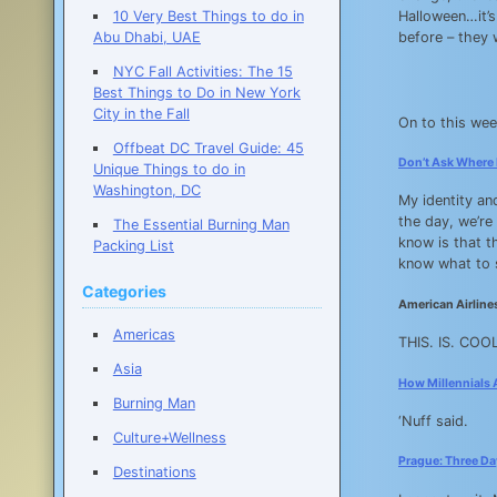
10 Very Best Things to do in
Halloween…it’s
Abu Dhabi, UAE
before – they w
NYC Fall Activities: The 15
Best Things to Do in New York
City in the Fall
On to this wee
Offbeat DC Travel Guide: 45
Don’t Ask Where I
Unique Things to do in
Washington, DC
My identity an
the day, we’re
The Essential Burning Man
know is that th
Packing List
know what to
Categories
American Airlines
Americas
THIS. IS. COOL
Asia
How Millennials 
Burning Man
‘Nuff said.
Culture+Wellness
Prague: Three Day
Destinations