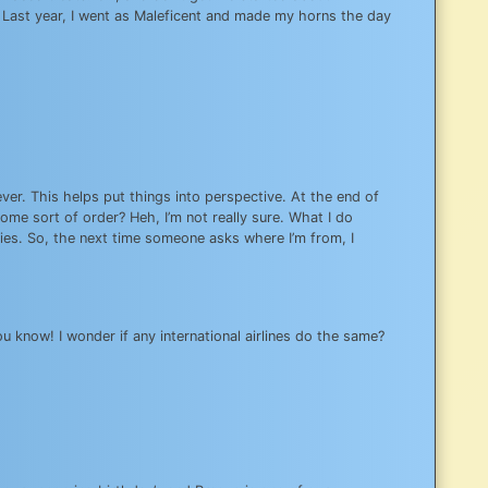
. Last year, I went as Maleficent and made my horns the day
ver. This helps put things into perspective. At the end of
ome sort of order? Heh, I’m not really sure. What I do
ntries. So, the next time someone asks where I’m from, I
 know! I wonder if any international airlines do the same?