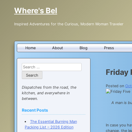
Skip
Where's Bel
to
content
Inspired Adventures for the Curious, Modern Woman Traveler
Home
About
Blog
Press
Search
Friday 
for:
Posted on
Oct
Dispatches from the road, the
kitchen, and everywhere in
between.
A man is bu
Recent Posts
The Essential Burning Man
In case you hav
Packing List – 2026 Edition
change, the le