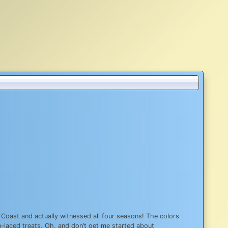
ast Coast and actually witnessed all four seasons! The colors
in-laced treats. Oh, and don’t get me started about