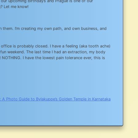
te our upcoming birthday’s and Prague is one of our
g? Let me know!
 on them. I’m creating my own path, and own business, and
s office is probably closed. I have a feeling (aka tooth ache)
 fun weekend. The last time I had an extraction, my body
OR NOTHING. I have the lowest pain tolerance ever, this is
:
A Photo Guide to Bylakuppe’s Golden Temple in Karnataka