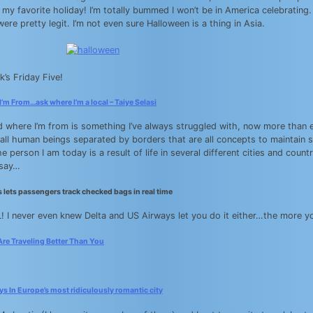
 my favorite holiday! I’m totally bummed I won’t be in America celebrating
ere pretty legit. I’m not even sure Halloween is a thing in Asia.
k’s Friday Five!
’m From…ask where I’m a local – Taiye Selasi
d where I’m from is something I’ve always struggled with, now more than e
 all human beings separated by borders that are all concepts to maintain s
e person I am today is a result of life in several different cities and cou
 say…
 lets passengers track checked bags in real time
! I never even knew Delta and US Airways let you do it either…the more you
Are Traveling Better Than You
s In Europe’s most ridiculously romantic city