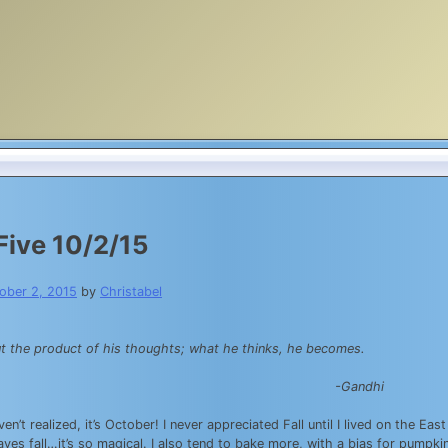
Five 10/2/15
ober 2, 2015
by
Christabel
t the product of his thoughts; what he thinks, he becomes.
-Gandhi
en’t realized, it’s October! I never appreciated Fall until I lived on the E
aves fall…it’s so magical. I also tend to bake more, with a bias for pumpk