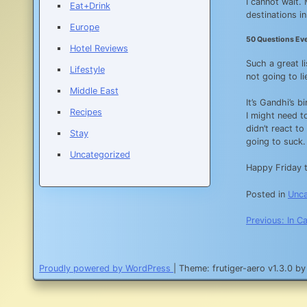
I cannot wait.
Eat+Drink
destinations i
Europe
50 Questions Ev
Hotel Reviews
Such a great l
Lifestyle
not going to li
Middle East
It’s Gandhi’s b
Recipes
I might need t
didn’t react to
Stay
going to suck.
Uncategorized
Happy Friday t
Posted in
Unca
Post
Previous:
In C
navigatio
Proudly powered by WordPress
|
Theme: frutiger-aero v1.3.0 b