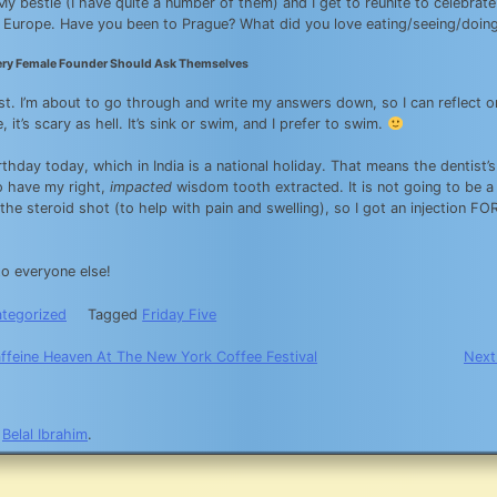
 My bestie (I have quite a number of them) and I get to reunite to celebra
n Europe. Have you been to Prague? What did you love eating/seeing/doin
ery Female Founder Should Ask Themselves
ist. I’m about to go through and write my answers down, so I can reflect
e, it’s scary as hell. It’s sink or swim, and I prefer to swim.
irthday today, which in India is a national holiday. That means the dentist’
o have my right,
impacted
wisdom tooth extracted. It is not going to be a
 the steroid shot (to help with pain and swelling), so I got an injection F
o everyone else!
tegorized
Tagged
Friday Five
affeine Heaven At The New York Coffee Festival
Next
n
y
Belal Ibrahim
.