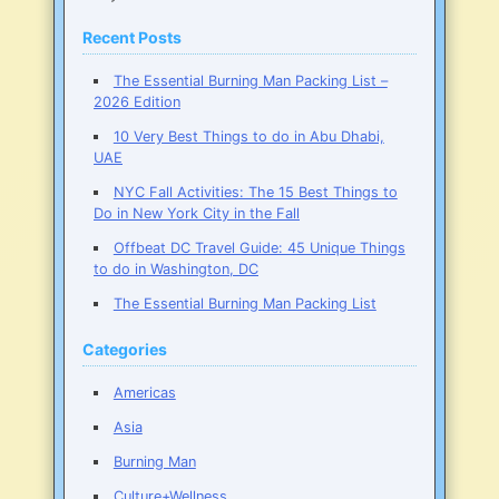
Recent Posts
The Essential Burning Man Packing List –
2026 Edition
10 Very Best Things to do in Abu Dhabi,
UAE
NYC Fall Activities: The 15 Best Things to
Do in New York City in the Fall
Offbeat DC Travel Guide: 45 Unique Things
to do in Washington, DC
The Essential Burning Man Packing List
Categories
Americas
Asia
Burning Man
Culture+Wellness