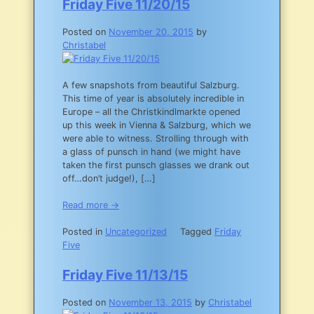
Friday Five 11/20/15
Posted on
November 20, 2015
by
Christabel
A few snapshots from beautiful Salzburg.
This time of year is absolutely incredible in
Europe – all the Christkindlmarkte opened
up this week in Vienna & Salzburg, which we
were able to witness. Strolling through with
a glass of punsch in hand (we might have
taken the first punsch glasses we drank out
off…don’t judge!), […]
Read more →
Posted in
Uncategorized
Tagged
Friday
Five
Friday Five 11/13/15
Posted on
November 13, 2015
by
Christabel