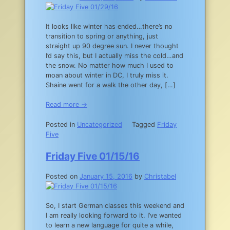
It looks like winter has ended…there’s no
transition to spring or anything, just
straight up 90 degree sun. I never thought
I’d say this, but I actually miss the cold…and
the snow. No matter how much I used to
moan about winter in DC, I truly miss it.
Shaine went for a walk the other day, […]
Read more →
Posted in
Uncategorized
Tagged
Friday
Five
Friday Five 01/15/16
Posted on
January 15, 2016
by
Christabel
So, I start German classes this weekend and
I am really looking forward to it. I’ve wanted
to learn a new language for quite a while,