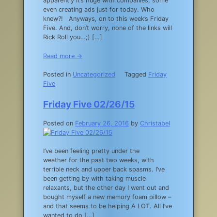
apparently it’s huge with companies, some
even creating ads just for today. Who
knew?! Anyways, on to this week’s Friday
Five. And, don’t worry, none of the links will
Rick Roll you…;) […]
Read more →
Posted in
Uncategorized
Tagged
Friday
Five
Friday Five 02/26/15
Posted on
February 26, 2016
by
Christabel
I’ve been feeling pretty under the
weather for the past two weeks, with
terrible neck and upper back spasms. I’ve
been getting by with taking muscle
relaxants, but the other day I went out and
bought myself a new memory foam pillow –
and that seems to be helping A LOT. All I’ve
wanted to do […]