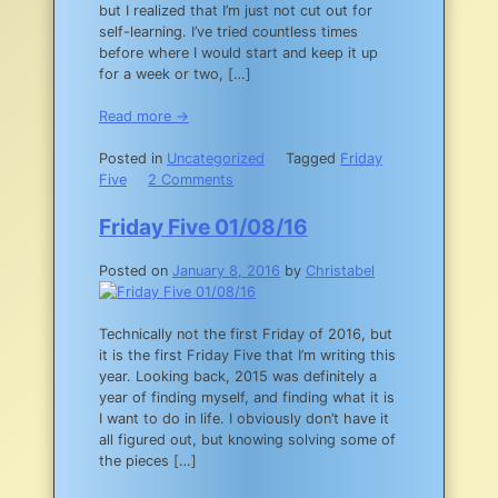
but I realized that I’m just not cut out for
self-learning. I’ve tried countless times
before where I would start and keep it up
for a week or two, […]
Read more →
Posted in
Uncategorized
Tagged
Friday
on
Five
2 Comments
Friday
Five
Friday Five 01/08/16
01/15/16
Posted on
January 8, 2016
by
Christabel
Technically not the first Friday of 2016, but
it is the first Friday Five that I’m writing this
year. Looking back, 2015 was definitely a
year of finding myself, and finding what it is
I want to do in life. I obviously don’t have it
all figured out, but knowing solving some of
the pieces […]