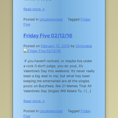
Read more →
Posted in
Uncategorized
Tagged
Friday
Five
Friday Five 02/12/16
Posted on
February 12, 2016
by
Christabel
If you haven’t noticed, or maybe live under
a rock (I don’t judge, you do you), it’s
Valentine’s Day this weekend. It’s never really
been a big deal to me, but what has been
keeping me entertained are all the singles
posts on Buzzfeed, like 21 Memes That All
Valentine’s Day Singles Will Relate To. I […]
Read more →
Posted in
Uncategorized
Tagged
Friday
Five