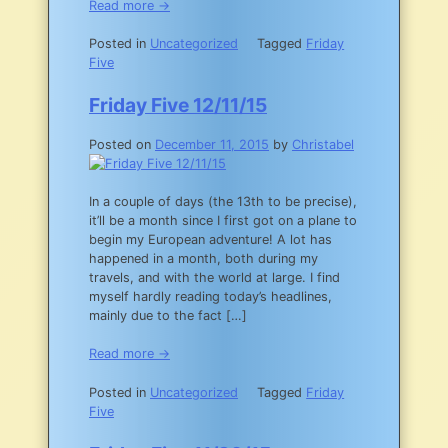
Read more →
Posted in
Uncategorized
Tagged
Friday
Five
Friday Five 12/11/15
Posted on
December 11, 2015
by
Christabel
In a couple of days (the 13th to be precise),
it’ll be a month since I first got on a plane to
begin my European adventure! A lot has
happened in a month, both during my
travels, and with the world at large. I find
myself hardly reading today’s headlines,
mainly due to the fact […]
Read more →
Posted in
Uncategorized
Tagged
Friday
Five