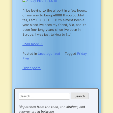
I’ll be leaving to the airport in a few hours,
on my way to Europe!!!!!!! If you couldn’t
tell, I am E X C I T E D! It’s almost been a
year since I’ve seen my friend, Vic, and it’s
been four long years since I’ve been in
Europe. I was just talking to […]
Read more →
Posted in
Uncategorized
Tagged
Friday
Five
Posts
Older posts
navigation
Search
for:
Dispatches from the road, the kitchen, and
everywhere in between.