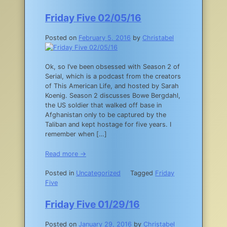
Friday Five 02/05/16
Posted on
February 5, 2016
by
Christabel
Ok, so I’ve been obsessed with Season 2 of
Serial, which is a podcast from the creators
of This American Life, and hosted by Sarah
Koenig. Season 2 discusses Bowe Bergdahl,
the US soldier that walked off base in
Afghanistan only to be captured by the
Taliban and kept hostage for five years. I
remember when […]
Read more →
Posted in
Uncategorized
Tagged
Friday
Five
Friday Five 01/29/16
Posted on
January 29, 2016
by
Christabel